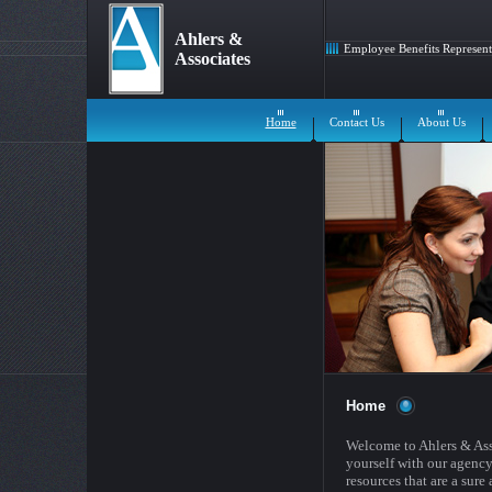
Ahlers &
Employee Benefits Represent
Associates
Home
Contact Us
About Us
Home
Welcome to Ahlers & Ass
yourself with our agency
resources that are a sure