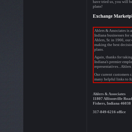
have tried us, you will 
plans!
Exchange Marketpl
Ahlers & Associates is 
Indiana businesses for 
Ahlers, Sr. in 1966, our 
making the best decisio
plans.
Again, thanks for takin
Indiana's premier emplo
representatives...Ahlers
Our current customers ca
many helpful links to fo
Ahlers & Associates
11807 Allisonville Road
Fishers, Indiana 46038
317-849-6216 office